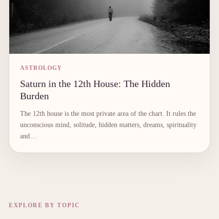
ASTROLOGY
Saturn in the 12th House: The Hidden
Burden
The 12th house is the most private area of the chart. It rules the
unconscious mind, solitude, hidden matters, dreams, spirituality
and…
EXPLORE BY TOPIC