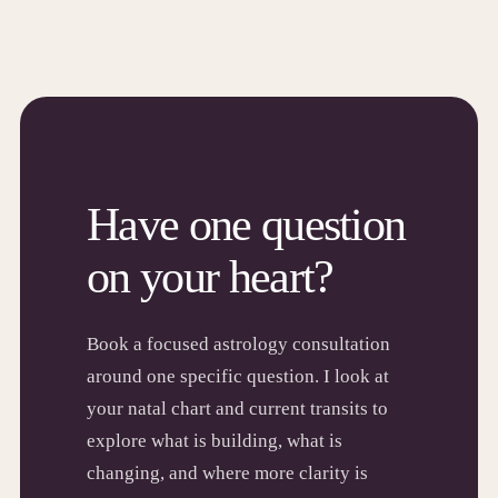
Have one question
on your heart?
Book a focused astrology consultation
around one specific question. I look at
your natal chart and current transits to
explore what is building, what is
changing, and where more clarity is