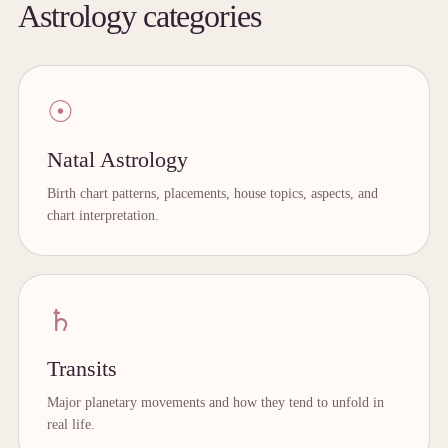
Astrology categories
☉
Natal Astrology
Birth chart patterns, placements, house topics, aspects, and
chart interpretation.
♄
Transits
Major planetary movements and how they tend to unfold in
real life.