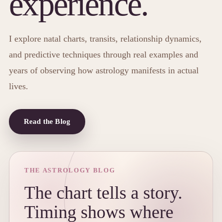
experience.
I explore natal charts, transits, relationship dynamics,
and predictive techniques through real examples and
years of observing how astrology manifests in actual
lives.
Read the Blog
THE ASTROLOGY BLOG
The chart tells a story.
Timing shows where