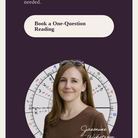
needed.
Book a One-Question
Reading