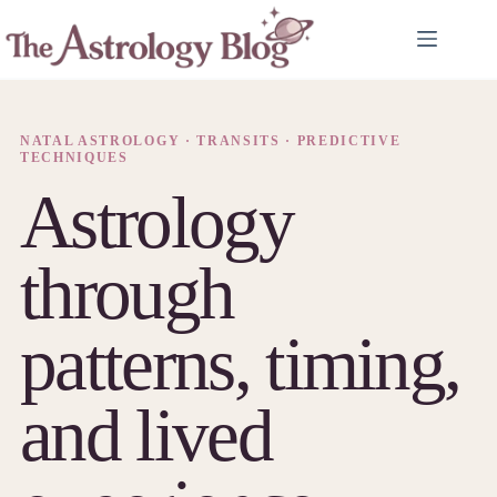
Skip
to
content
NATAL ASTROLOGY · TRANSITS · PREDICTIVE
TECHNIQUES
Astrology
through
patterns, timing,
and lived