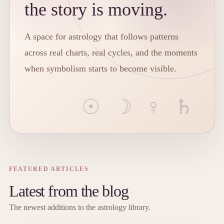
the story is moving.
A space for astrology that follows patterns
across real charts, real cycles, and the moments
when symbolism starts to become visible.
FEATURED ARTICLES
Latest from the blog
The newest additions to the astrology library.