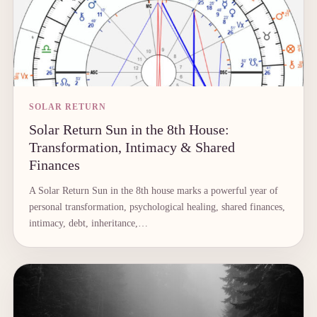
SOLAR RETURN
Solar Return Sun in the 8th House:
Transformation, Intimacy & Shared
Finances
A Solar Return Sun in the 8th house marks a powerful year of
personal transformation, psychological healing, shared finances,
intimacy, debt, inheritance,…