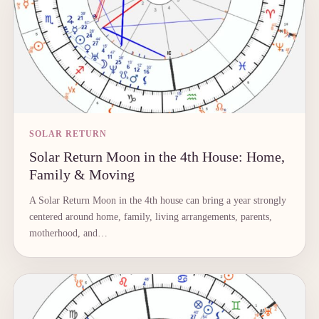
SOLAR RETURN
Solar Return Moon in the 4th House: Home,
Family & Moving
A Solar Return Moon in the 4th house can bring a year strongly
centered around home, family, living arrangements, parents,
motherhood, and…