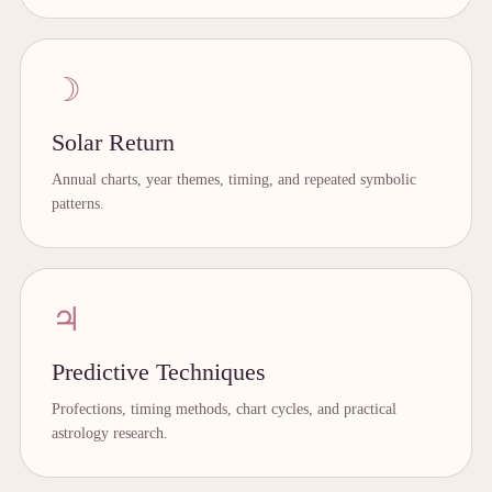
☽
Solar Return
Annual charts, year themes, timing, and repeated symbolic
patterns.
♃
Predictive Techniques
Profections, timing methods, chart cycles, and practical
astrology research.