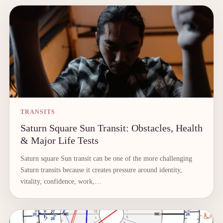
TRANSITS
Saturn Square Sun Transit: Obstacles, Health
& Major Life Tests
Saturn square Sun transit can be one of the more challenging
Saturn transits because it creates pressure around identity,
vitality, confidence, work,…